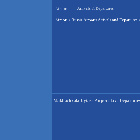
Arrivals & Departures
Airport
Airport
>
Russia Airports Arrivals and Departures
Makhachkala Uytash Airport Live Departure