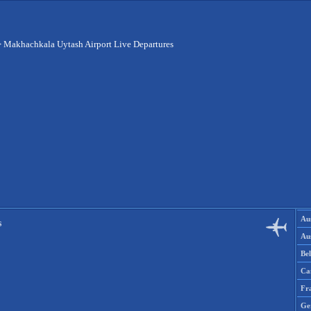
>
Makhachkala Uytash Airport Live Departures
Aus
s
Aus
Be
Ca
Fr
Ge