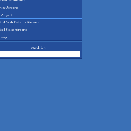
tzerland Airports
rkey Airports
 Airports
ited Arab Emirates Airports
ted States Airports
temap
Search for: