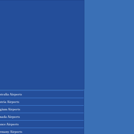
tralia Airports
tria Airports
lgium Airports
nada Airports
ance Airports
rmany Airports