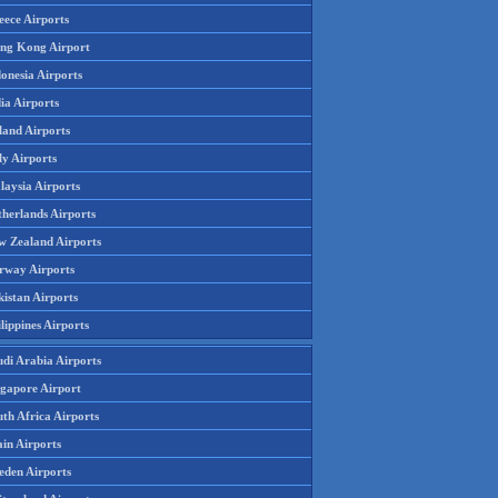
eece Airports
ng Kong Airport
onesia Airports
ia Airports
land Airports
ly Airports
laysia Airports
therlands Airports
w Zealand Airports
rway Airports
istan Airports
lippines Airports
udi Arabia Airports
ngapore Airport
th Africa Airports
in Airports
eden Airports