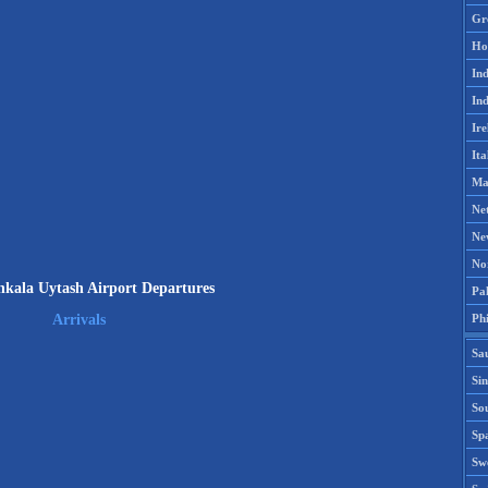
Gr
Ho
Ind
Ind
Ire
Ita
Ma
Ne
Ne
No
kala Uytash Airport Departures
Pak
Phi
Arrivals
Sa
Si
Sou
Spa
Sw