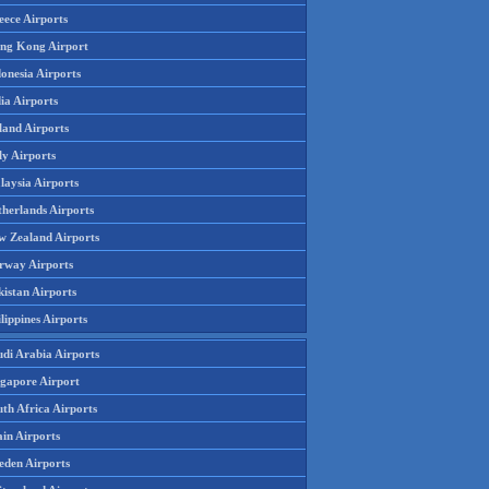
eece Airports
ng Kong Airport
onesia Airports
ia Airports
land Airports
ly Airports
laysia Airports
therlands Airports
w Zealand Airports
rway Airports
istan Airports
lippines Airports
udi Arabia Airports
ngapore Airport
th Africa Airports
in Airports
eden Airports