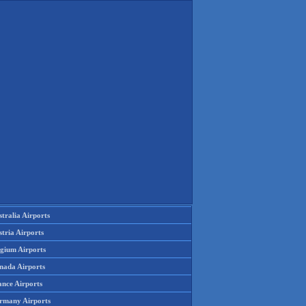
tralia Airports
tria Airports
lgium Airports
nada Airports
ance Airports
rmany Airports