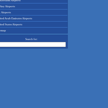
tzerland Airports
rkey Airports
 Airports
ited Arab Emirates Airports
ted States Airports
temap
Search for: