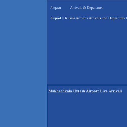
Arrivals & Departures
Airport
Airport
>
Russia Airports Arrivals and Departures
Makhachkala Uytash Airport Live Arrivals