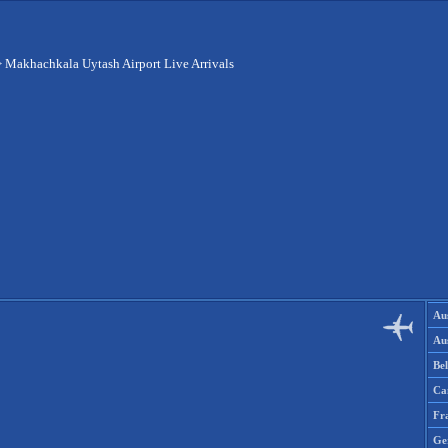
>
Makhachkala Uytash Airport Live Arrivals
Aus
Aus
Be
Ca
Fr
Ge