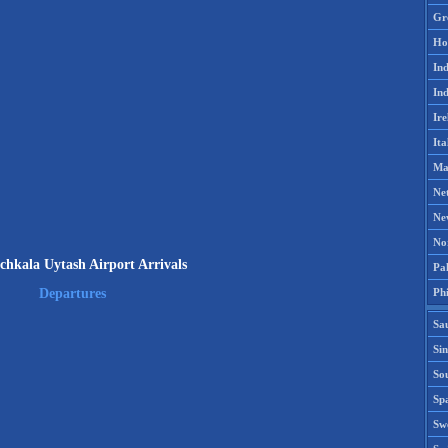
Gr
Ho
Ind
Ind
Ire
Ita
Ma
Ne
Ne
No
hkala Uytash Airport Arrivals
Pak
Phi
Departures
Sa
Si
Sou
Spa
Sw