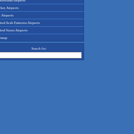
tzerland Airports
rkey Airports
 Airports
ited Arab Emirates Airports
ted States Airports
temap
Search for: