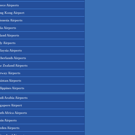
eece Airports
ng Kong Airport
onesia Airports
ia Airports
land Airports
ly Airports
laysia Airports
therlands Airports
w Zealand Airports
rway Airports
istan Airports
lippines Airports
udi Arabia Airports
ngapore Airport
th Africa Airports
in Airports
eden Airports