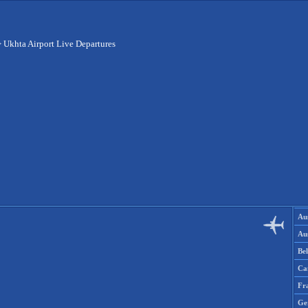
>
Ukhta Airport Live Departures
Aus
Aus
Be
Ca
Fr
Ge