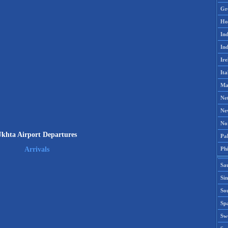
Gr
Ho
Ind
Ind
Ire
Ita
Ma
Ne
Ne
No
khta Airport Departures
Pak
Phi
Arrivals
Sa
Si
Sou
Spa
Sw