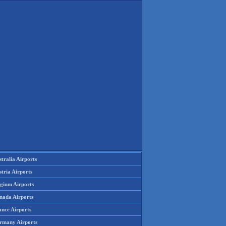
tralia Airports
tria Airports
lgium Airports
nada Airports
ance Airports
rmany Airports