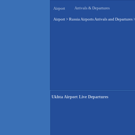
Arrivals & Departures
Airport
Airport
>
Russia Airports Arrivals and Departures
Ukhta Airport Live Departures