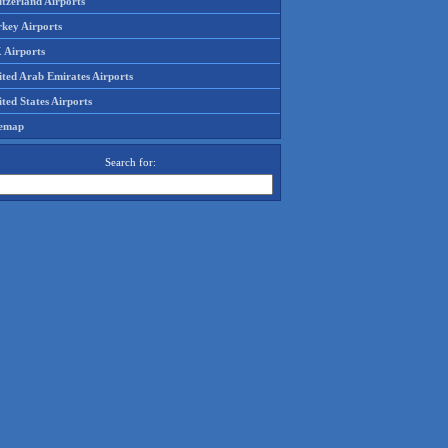
tzerland Airports
rkey Airports
 Airports
ited Arab Emirates Airports
ted States Airports
temap
Search for: