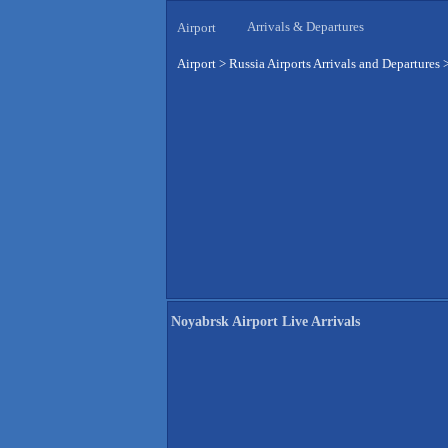
Arrivals & Departures
Airport
Airport
>
Russia Airports Arrivals and Departures
Noyabrsk Airport Live Arrivals