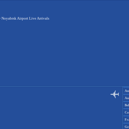
>
Noyabrsk Airport Live Arrivals
Aus
Aus
Be
Ca
Fr
Ge