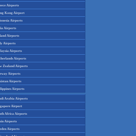
eece Airports
ng Kong Airport
onesia Airports
ia Airports
land Airports
ly Airports
laysia Airports
therlands Airports
w Zealand Airports
rway Airports
istan Airports
lippines Airports
udi Arabia Airports
ngapore Airport
th Africa Airports
in Airports
eden Airports