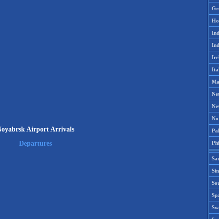
Gr
Ho
Ind
Ind
Ire
Ita
Ma
Ne
Ne
No
oyabrsk Airport Arrivals
Pak
Phi
Departures
Sa
Si
Sou
Spa
Sw