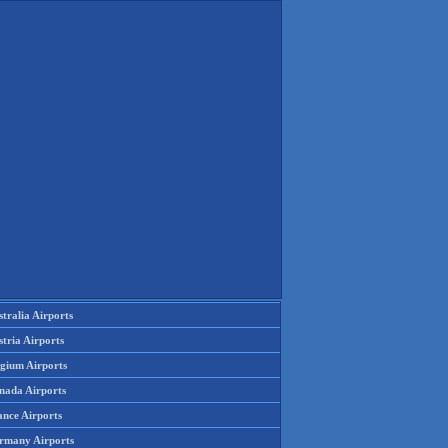
tralia Airports
tria Airports
lgium Airports
nada Airports
ance Airports
rmany Airports