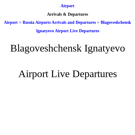
Airport
Arrivals & Departures
Airport
>
Russia Airports Arrivals and Departures
>
Blagoveshchensk
Ignatyevo Airport Live Departures
Blagoveshchensk Ignatyevo
Airport Live Departures