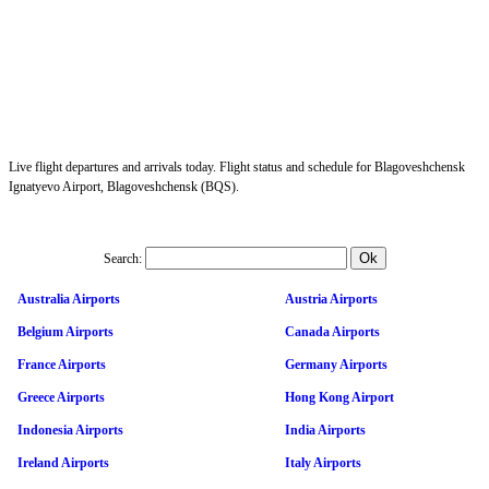
Live flight departures and arrivals today. Flight status and schedule for Blagoveshchensk
Ignatyevo Airport, Blagoveshchensk (BQS).
Search:
Australia Airports
Austria Airports
Belgium Airports
Canada Airports
France Airports
Germany Airports
Greece Airports
Hong Kong Airport
Indonesia Airports
India Airports
Ireland Airports
Italy Airports