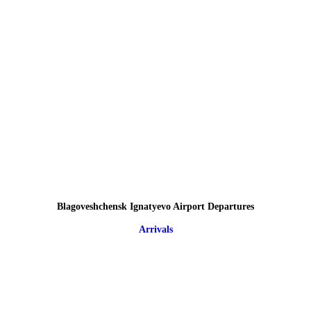
Blagoveshchensk Ignatyevo Airport Departures
Arrivals