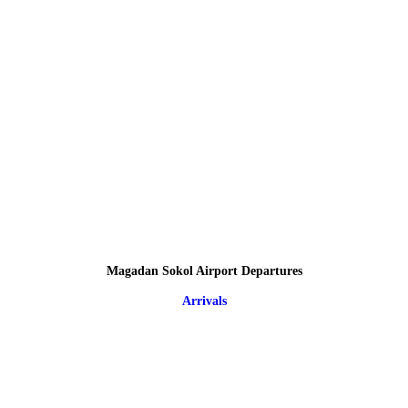
Magadan Sokol Airport Departures
Arrivals