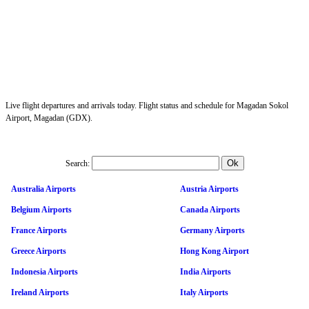
Live flight departures and arrivals today. Flight status and schedule for Magadan Sokol
Airport, Magadan (GDX).
Search:
Australia Airports
Austria Airports
Belgium Airports
Canada Airports
France Airports
Germany Airports
Greece Airports
Hong Kong Airport
Indonesia Airports
India Airports
Ireland Airports
Italy Airports