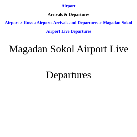
Airport
Arrivals & Departures
Airport
>
Russia Airports Arrivals and Departures
>
Magadan Sokol
Airport Live Departures
Magadan Sokol Airport Live
Departures