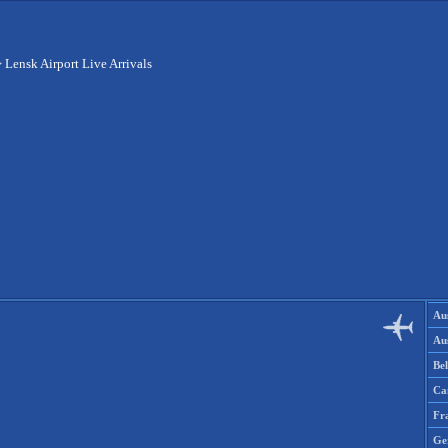
>
Lensk Airport Live Arrivals
Aus
Aus
Be
Ca
Fr
Ge