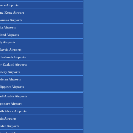
eece Airports
ng Kong Airport
onesia Airports
ia Airports
land Airports
ly Airports
laysia Airports
therlands Airports
w Zealand Airports
rway Airports
istan Airports
lippines Airports
udi Arabia Airports
ngapore Airport
th Africa Airports
in Airports
eden Airports