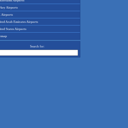
tzerland Airports
rkey Airports
 Airports
ited Arab Emirates Airports
ted States Airports
temap
Search for: