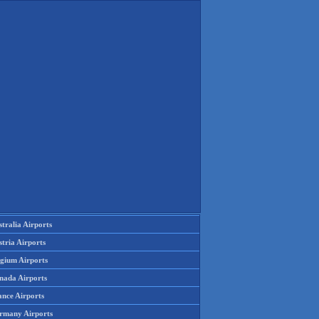
tralia Airports
tria Airports
lgium Airports
nada Airports
ance Airports
rmany Airports