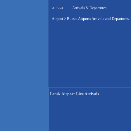
Arrivals & Departures
Airport
Airport
>
Russia Airports Arrivals and Departures
Lensk Airport Live Arrivals