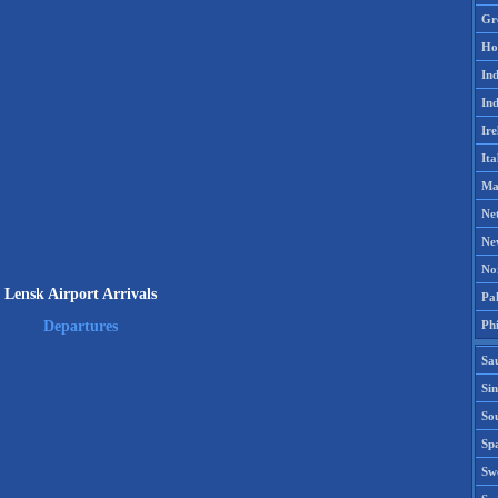
Gr
Ho
Ind
Ind
Ire
Ita
Ma
Ne
Ne
No
Lensk Airport Arrivals
Pak
Phi
Departures
Sa
Si
Sou
Spa
Sw