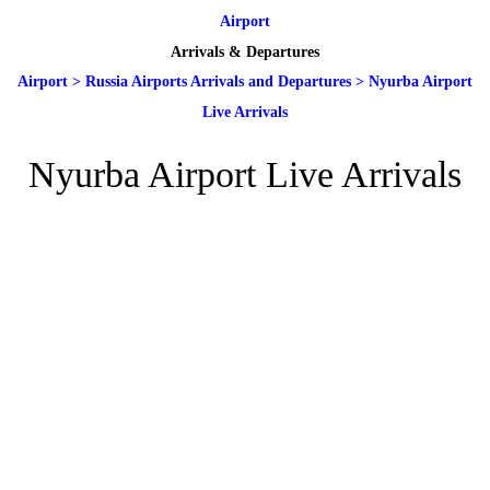
Airport
Arrivals & Departures
Airport
>
Russia Airports Arrivals and Departures
>
Nyurba Airport
Live Arrivals
Nyurba Airport Live Arrivals