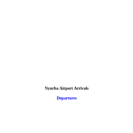
Nyurba Airport Arrivals
Departures