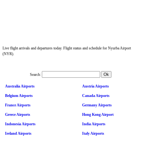
Live flight arrivals and departures today. Flight status and schedule for Nyurba Airport
(NYR).
Search:
Australia Airports
Austria Airports
Belgium Airports
Canada Airports
France Airports
Germany Airports
Greece Airports
Hong Kong Airport
Indonesia Airports
India Airports
Ireland Airports
Italy Airports