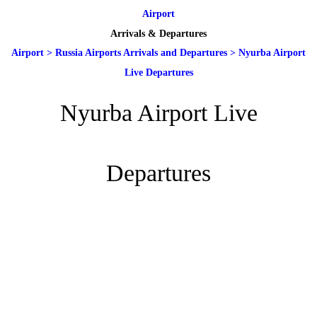
Airport
Arrivals & Departures
Airport
>
Russia Airports Arrivals and Departures
>
Nyurba Airport
Live Departures
Nyurba Airport Live
Departures