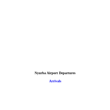
Nyurba Airport Departures
Arrivals