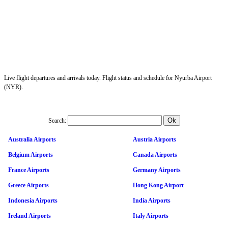
Live flight departures and arrivals today. Flight status and schedule for Nyurba Airport
(NYR).
Search:
Australia Airports
Austria Airports
Belgium Airports
Canada Airports
France Airports
Germany Airports
Greece Airports
Hong Kong Airport
Indonesia Airports
India Airports
Ireland Airports
Italy Airports