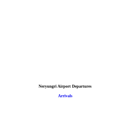
Neryungri Airport Departures
Arrivals