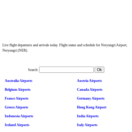
Live flight departures and arrivals today. Flight status and schedule for Neryungri Airport,
Neryungri (NER).
Search:
Australia Airports
Austria Airports
Belgium Airports
Canada Airports
France Airports
Germany Airports
Greece Airports
Hong Kong Airport
Indonesia Airports
India Airports
Ireland Airports
Italy Airports