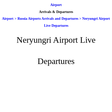
Airport
Arrivals & Departures
Airport
>
Russia Airports Arrivals and Departures
>
Neryungri Airport
Live Departures
Neryungri Airport Live
Departures