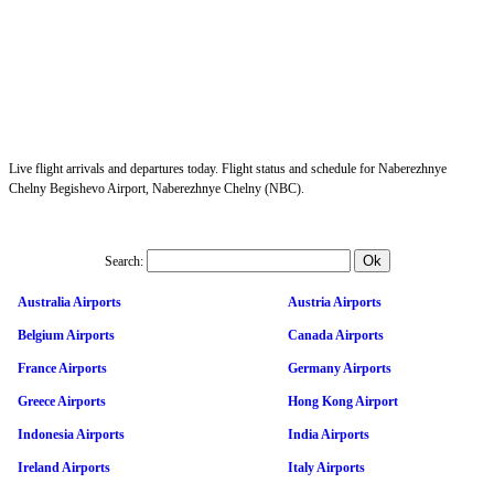
Live flight arrivals and departures today. Flight status and schedule for Naberezhnye
Chelny Begishevo Airport, Naberezhnye Chelny (NBC).
Search:
Australia Airports
Austria Airports
Belgium Airports
Canada Airports
France Airports
Germany Airports
Greece Airports
Hong Kong Airport
Indonesia Airports
India Airports
Ireland Airports
Italy Airports