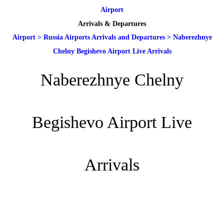
Airport
Arrivals & Departures
Airport
>
Russia Airports Arrivals and Departures
>
Naberezhnye
Chelny Begishevo Airport Live Arrivals
Naberezhnye Chelny
Begishevo Airport Live
Arrivals