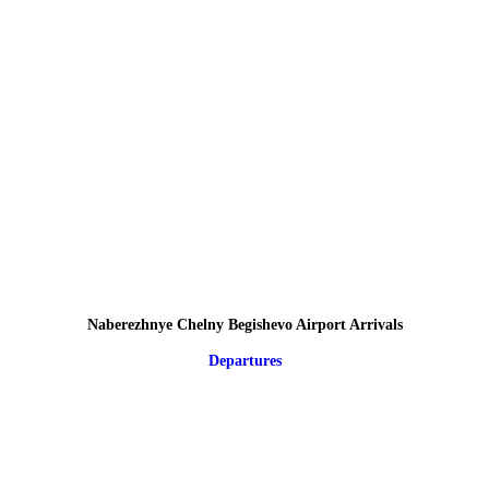
Naberezhnye Chelny Begishevo Airport Arrivals
Departures