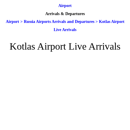
Airport
Arrivals & Departures
Airport
>
Russia Airports Arrivals and Departures
>
Kotlas Airport
Live Arrivals
Kotlas Airport Live Arrivals