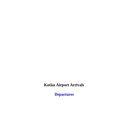
Kotlas Airport Arrivals
Departures