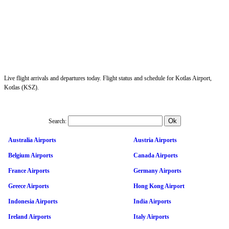
Live flight arrivals and departures today. Flight status and schedule for Kotlas Airport,
Kotlas (KSZ).
Search:
Australia Airports
Austria Airports
Belgium Airports
Canada Airports
France Airports
Germany Airports
Greece Airports
Hong Kong Airport
Indonesia Airports
India Airports
Ireland Airports
Italy Airports