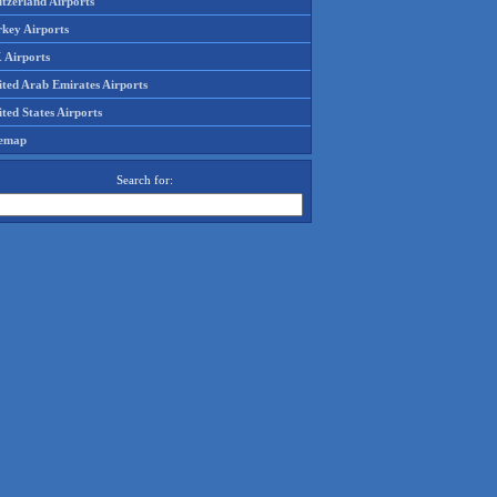
tzerland Airports
rkey Airports
 Airports
ited Arab Emirates Airports
ted States Airports
temap
Search for: