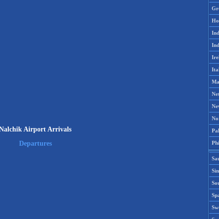
Gr
Ho
Ind
Ind
Ire
Ita
Ma
Ne
Ne
No
Nalchik Airport Arrivals
Pak
Phi
Departures
Sa
Si
Sou
Spa
Sw