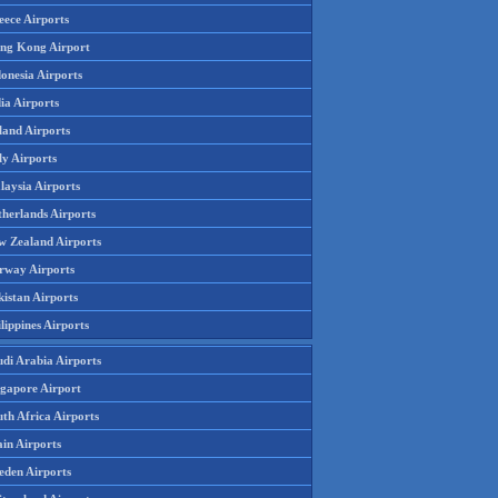
eece Airports
ng Kong Airport
onesia Airports
ia Airports
land Airports
ly Airports
laysia Airports
therlands Airports
w Zealand Airports
rway Airports
istan Airports
lippines Airports
udi Arabia Airports
ngapore Airport
th Africa Airports
in Airports
eden Airports