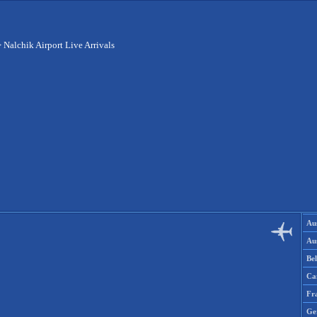
>
Nalchik Airport Live Arrivals
Aus
Aus
Be
Ca
Fr
Ge