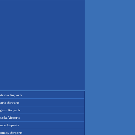
tralia Airports
tria Airports
lgium Airports
nada Airports
ance Airports
rmany Airports