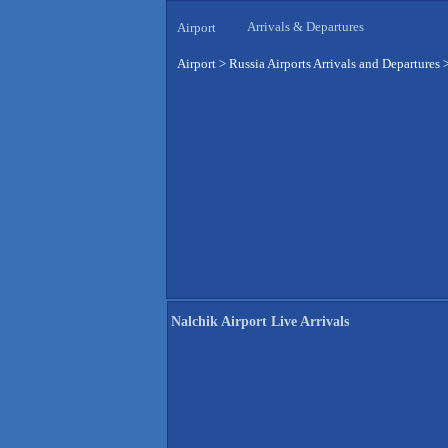
Arrivals & Departures
Airport
Airport
>
Russia Airports Arrivals and Departures
Nalchik Airport Live Arrivals