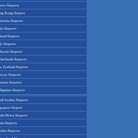
eece Airports
ng Kong Airport
onesia Airports
ia Airports
land Airports
ly Airports
laysia Airports
therlands Airports
w Zealand Airports
rway Airports
istan Airports
lippines Airports
udi Arabia Airports
ngapore Airport
th Africa Airports
in Airports
eden Airports