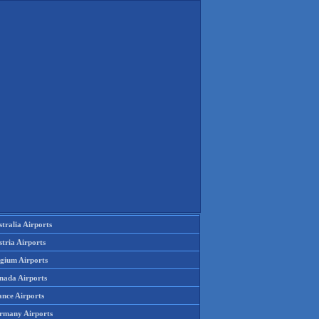
tralia Airports
tria Airports
lgium Airports
nada Airports
ance Airports
rmany Airports