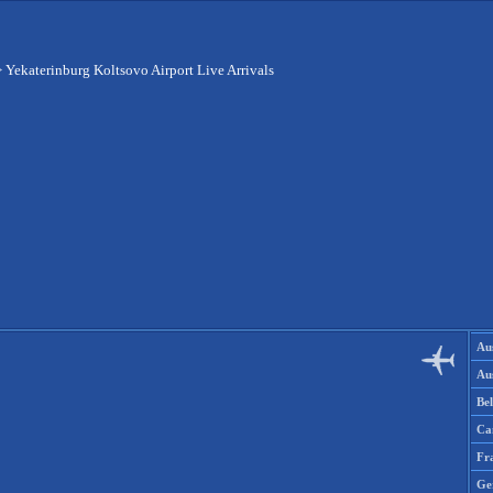
>
Yekaterinburg Koltsovo Airport Live Arrivals
Aus
Aus
Be
Ca
Fr
Ge