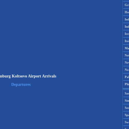
Gr
Ho
Ind
Ind
Ire
Ita
Ma
Ne
Ne
No
nburg Koltsovo Airport Arrivals
Pak
Phi
Departures
Sa
Si
Sou
Spa
Sw