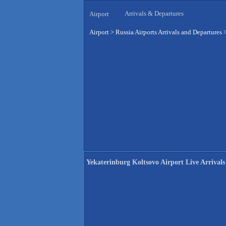
Arrivals & Departures
Airport
Airport
>
Russia Airports Arrivals and Departures
Yekaterinburg Koltsovo Airport Live Arrivals