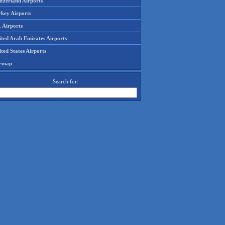
tzerland Airports
rkey Airports
 Airports
ited Arab Emirates Airports
ted States Airports
temap
Search for: