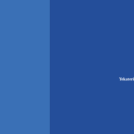
Yekateri