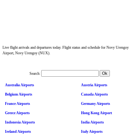
Live flight arrivals and departures today. Flight status and schedule for Novy Urengoy
Airport, Novy Urengoy (NUX).
Search:
Australia Airports
Austria Airports
Belgium Airports
Canada Airports
France Airports
Germany Airports
Greece Airports
Hong Kong Airport
Indonesia Airports
India Airports
Ireland Airports
Italy Airports