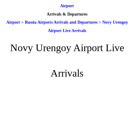
Airport
Arrivals & Departures
Airport
>
Russia Airports Arrivals and Departures
>
Novy Urengoy
Airport Live Arrivals
Novy Urengoy Airport Live
Arrivals