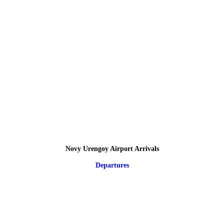
Novy Urengoy Airport Arrivals
Departures