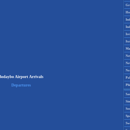
Gr
Ho
Ind
Ind
Ire
Ita
Ma
Ne
Ne
No
Bodaybo Airport Arrivals
Pak
Phi
Departures
Sa
Si
Sou
Spa
Sw