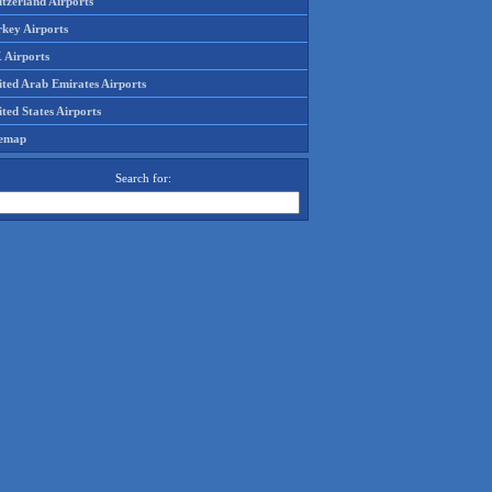
tzerland Airports
rkey Airports
 Airports
ited Arab Emirates Airports
ted States Airports
temap
Search for: