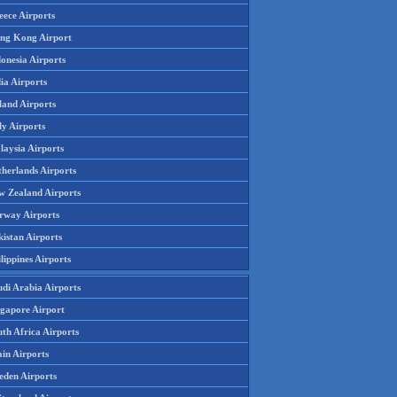
eece Airports
ng Kong Airport
onesia Airports
ia Airports
land Airports
ly Airports
laysia Airports
therlands Airports
w Zealand Airports
rway Airports
istan Airports
lippines Airports
udi Arabia Airports
ngapore Airport
th Africa Airports
in Airports
eden Airports