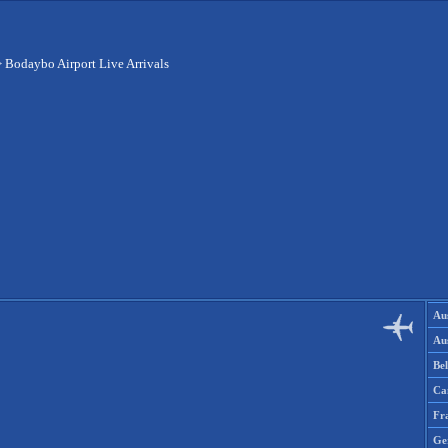
>
Bodaybo Airport Live Arrivals
Aus
Aus
Be
Ca
Fr
Ge