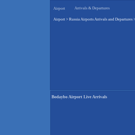
Arrivals & Departures
Airport
Airport
>
Russia Airports Arrivals and Departures
Bodaybo Airport Live Arrivals