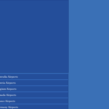
tralia Airports
tria Airports
lgium Airports
nada Airports
ance Airports
rmany Airports