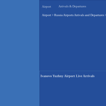
Arrivals & Departures
Airport
Airport
>
Russia Airports Arrivals and Departures
Ivanovo Yuzhny Airport Live Arrivals