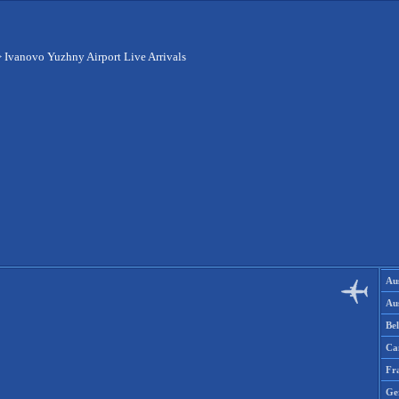
>
Ivanovo Yuzhny Airport Live Arrivals
Aus
Aus
Be
Ca
Fr
Ge