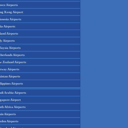
eece Airports
ng Kong Airport
onesia Airports
ia Airports
land Airports
ly Airports
laysia Airports
therlands Airports
w Zealand Airports
rway Airports
istan Airports
lippines Airports
udi Arabia Airports
ngapore Airport
th Africa Airports
in Airports
eden Airports