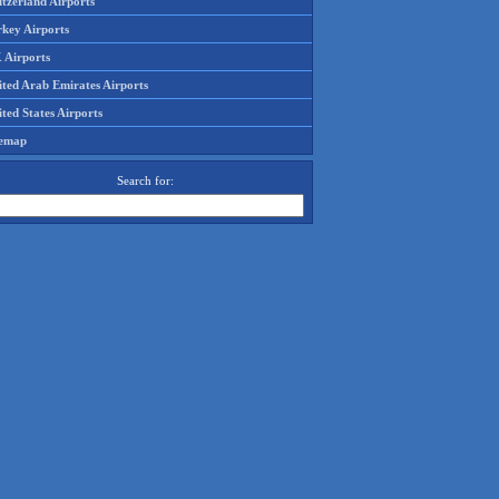
tzerland Airports
rkey Airports
 Airports
ited Arab Emirates Airports
ted States Airports
temap
Search for: