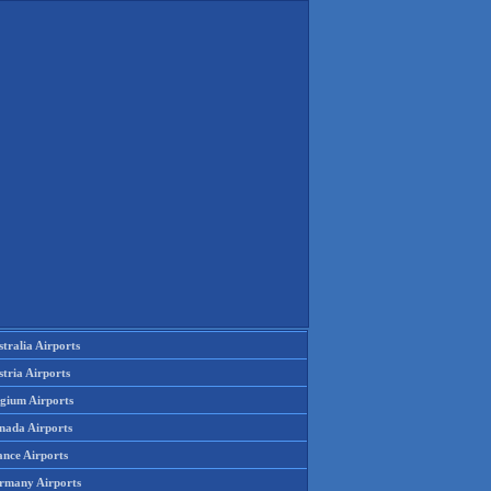
tralia Airports
tria Airports
lgium Airports
nada Airports
ance Airports
rmany Airports