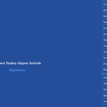
Gr
Ho
Ind
Ind
Ire
Ita
Ma
Ne
Ne
No
ovo Yuzhny Airport Arrivals
Pak
Phi
Departures
Sa
Si
Sou
Spa
Sw