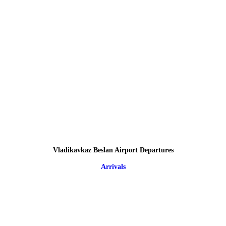
Vladikavkaz Beslan Airport Departures
Arrivals