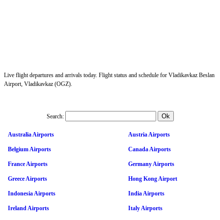
Live flight departures and arrivals today. Flight status and schedule for Vladikavkaz Beslan
Airport, Vladikavkaz (OGZ).
Search:
Australia Airports
Austria Airports
Belgium Airports
Canada Airports
France Airports
Germany Airports
Greece Airports
Hong Kong Airport
Indonesia Airports
India Airports
Ireland Airports
Italy Airports