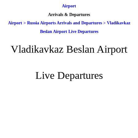
Airport
Arrivals & Departures
Airport
>
Russia Airports Arrivals and Departures
>
Vladikavkaz
Beslan Airport Live Departures
Vladikavkaz Beslan Airport
Live Departures