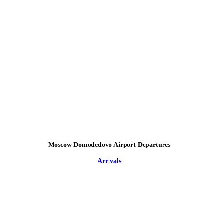
Moscow Domodedovo Airport Departures
Arrivals