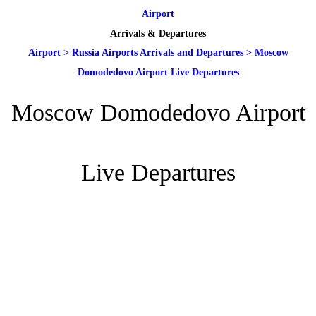
Airport
Arrivals & Departures
Airport
>
Russia Airports Arrivals and Departures
>
Moscow
Domodedovo Airport Live Departures
Moscow Domodedovo Airport
Live Departures