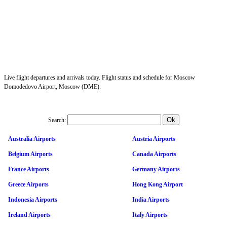
Live flight departures and arrivals today. Flight status and schedule for Moscow
Domodedovo Airport, Moscow (DME).
Search:
Australia Airports
Austria Airports
Belgium Airports
Canada Airports
France Airports
Germany Airports
Greece Airports
Hong Kong Airport
Indonesia Airports
India Airports
Ireland Airports
Italy Airports