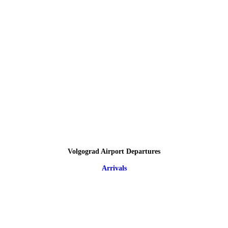
Volgograd Airport Departures
Arrivals