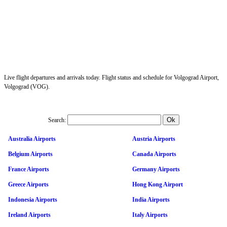
Live flight departures and arrivals today. Flight status and schedule for Volgograd Airport,
Volgograd (VOG).
Search:
Australia Airports
Austria Airports
Belgium Airports
Canada Airports
France Airports
Germany Airports
Greece Airports
Hong Kong Airport
Indonesia Airports
India Airports
Ireland Airports
Italy Airports