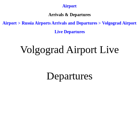
Airport
Arrivals & Departures
Airport
>
Russia Airports Arrivals and Departures
>
Volgograd Airport
Live Departures
Volgograd Airport Live
Departures