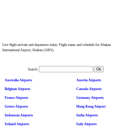
Live flight arrivals and departures today. Flight status and schedule for Abakan
International Airport, Abakan (ABA).
Search:
Australia Airports
Austria Airports
Belgium Airports
Canada Airports
France Airports
Germany Airports
Greece Airports
Hong Kong Airport
Indonesia Airports
India Airports
Ireland Airports
Italy Airports