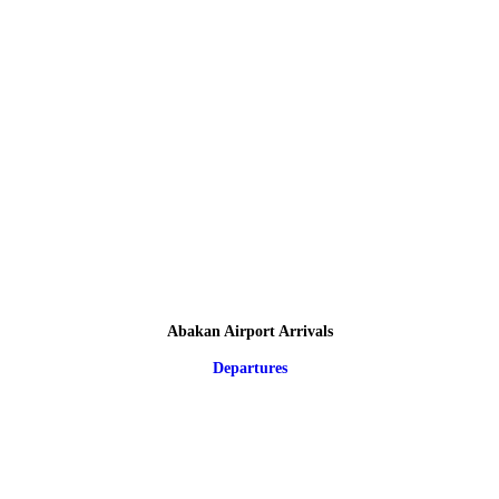
Abakan Airport Arrivals
Departures