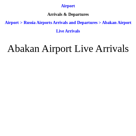
Airport
Arrivals & Departures
Airport
>
Russia Airports Arrivals and Departures
>
Abakan Airport
Live Arrivals
Abakan Airport Live Arrivals