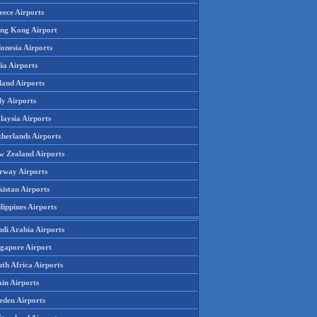
eece Airports
ng Kong Airport
onesia Airports
ia Airports
land Airports
ly Airports
laysia Airports
therlands Airports
w Zealand Airports
rway Airports
istan Airports
lippines Airports
udi Arabia Airports
ngapore Airport
th Africa Airports
in Airports
eden Airports