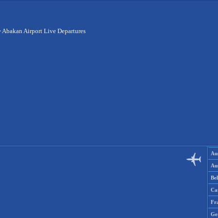
>
Abakan Airport Live Departures
Aus
Aus
Be
Ca
Fr
Ge