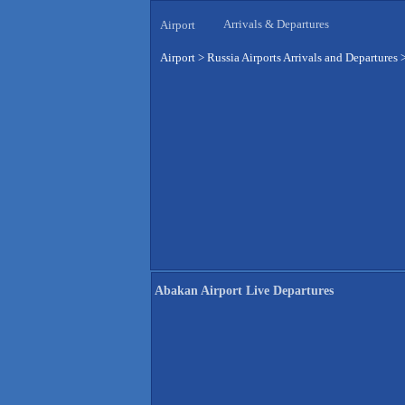
Arrivals & Departures
Airport
Airport
>
Russia Airports Arrivals and Departures
Abakan Airport Live Departures