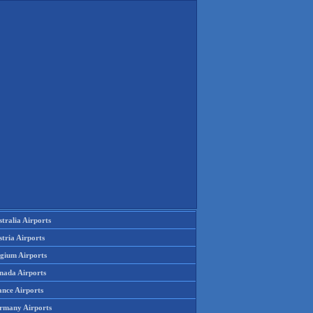
tralia Airports
tria Airports
lgium Airports
nada Airports
ance Airports
rmany Airports