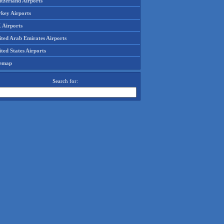
tzerland Airports
rkey Airports
 Airports
ited Arab Emirates Airports
ted States Airports
temap
Search for: