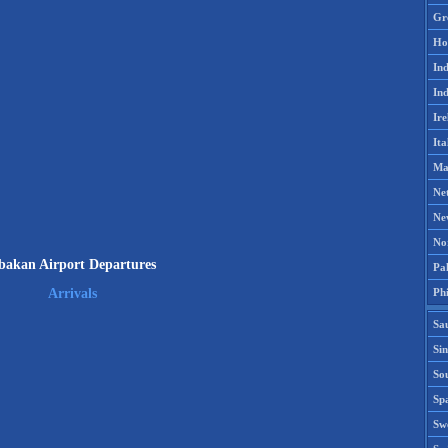
Gr
Ho
Ind
Ind
Ire
Ita
Ma
Ne
Ne
No
bakan Airport Departures
Pak
Phi
Arrivals
Sa
Si
Sou
Spa
Sw