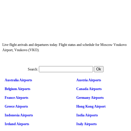
Live flight arrivals and departures today. Flight status and schedule for Moscow Vnukovo
Airport, Vnukovo (VKO).
Search:
Australia Airports
Austria Airports
Belgium Airports
Canada Airports
France Airports
Germany Airports
Greece Airports
Hong Kong Airport
Indonesia Airports
India Airports
Ireland Airports
Italy Airports