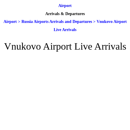
Airport
Arrivals & Departures
Airport
>
Russia Airports Arrivals and Departures
>
Vnukovo Airport
Live Arrivals
Vnukovo Airport Live Arrivals