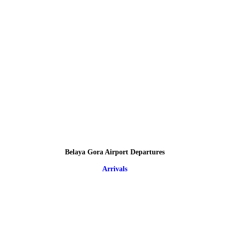
Belaya Gora Airport Departures
Arrivals