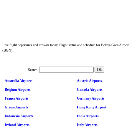
Live flight departures and arrivals today. Flight status and schedule for Belaya Gora Airport
(BGN).
Search:
Australia Airports
Austria Airports
Belgium Airports
Canada Airports
France Airports
Germany Airports
Greece Airports
Hong Kong Airport
Indonesia Airports
India Airports
Ireland Airports
Italy Airports