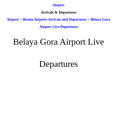
Airport
Arrivals & Departures
Airport
>
Russia Airports Arrivals and Departures
>
Belaya Gora
Airport Live Departures
Belaya Gora Airport Live
Departures