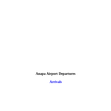
Anapa Airport Departures
Arrivals