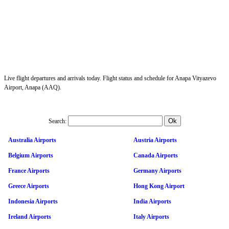
Live flight departures and arrivals today. Flight status and schedule for Anapa Vityazevo
Airport, Anapa (AAQ).
Search:
Australia Airports
Austria Airports
Belgium Airports
Canada Airports
France Airports
Germany Airports
Greece Airports
Hong Kong Airport
Indonesia Airports
India Airports
Ireland Airports
Italy Airports