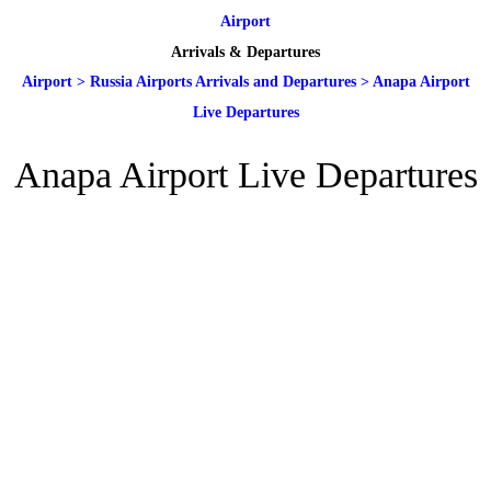
Airport
Arrivals & Departures
Airport
>
Russia Airports Arrivals and Departures
>
Anapa Airport
Live Departures
Anapa Airport Live Departures