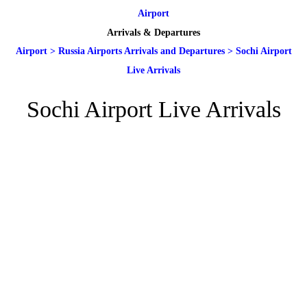
Airport
Arrivals & Departures
Airport
>
Russia Airports Arrivals and Departures
>
Sochi Airport
Live Arrivals
Sochi Airport Live Arrivals