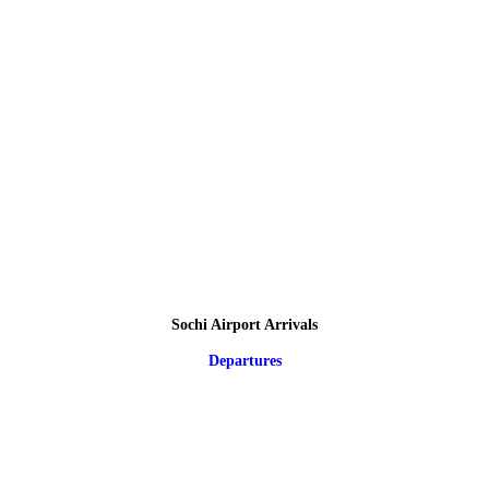
Sochi Airport Arrivals
Departures