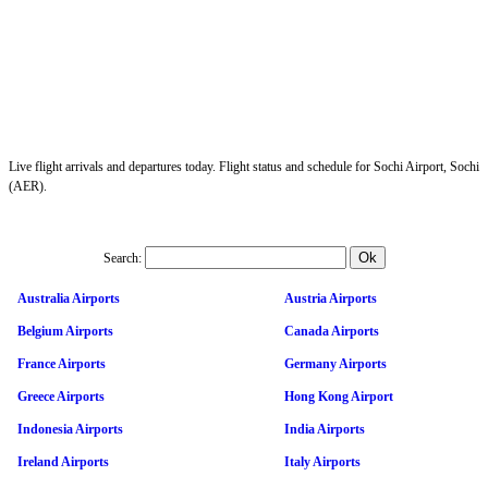
Live flight arrivals and departures today. Flight status and schedule for Sochi Airport, Sochi
(AER).
Search:
Australia Airports
Austria Airports
Belgium Airports
Canada Airports
France Airports
Germany Airports
Greece Airports
Hong Kong Airport
Indonesia Airports
India Airports
Ireland Airports
Italy Airports