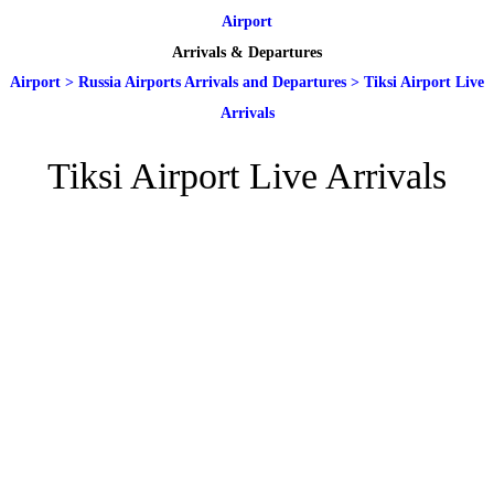
Airport
Arrivals & Departures
Airport
>
Russia Airports Arrivals and Departures
>
Tiksi Airport Live
Arrivals
Tiksi Airport Live Arrivals