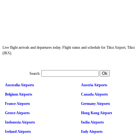
Live flight arrivals and departures today. Flight status and schedule for Tiksi Airport, Tiksi
(IKS).
Search:
Australia Airports
Austria Airports
Belgium Airports
Canada Airports
France Airports
Germany Airports
Greece Airports
Hong Kong Airport
Indonesia Airports
India Airports
Ireland Airports
Italy Airports