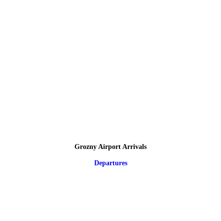
Grozny Airport Arrivals
Departures