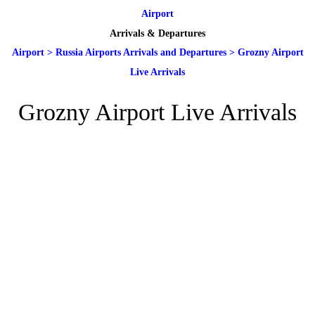
Airport
Arrivals & Departures
Airport
>
Russia Airports Arrivals and Departures
>
Grozny Airport
Live Arrivals
Grozny Airport Live Arrivals