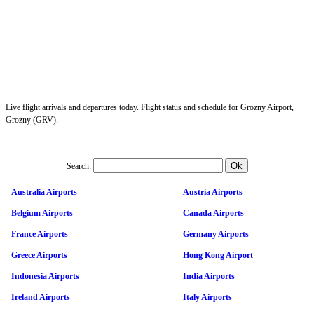
Live flight arrivals and departures today. Flight status and schedule for Grozny Airport,
Grozny (GRV).
Search:
Australia Airports
Austria Airports
Belgium Airports
Canada Airports
France Airports
Germany Airports
Greece Airports
Hong Kong Airport
Indonesia Airports
India Airports
Ireland Airports
Italy Airports