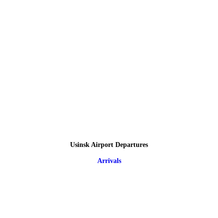
Usinsk Airport Departures
Arrivals