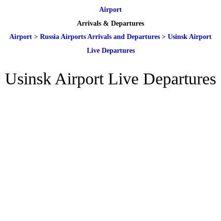
Airport
Arrivals & Departures
Airport
>
Russia Airports Arrivals and Departures
>
Usinsk Airport
Live Departures
Usinsk Airport Live Departures