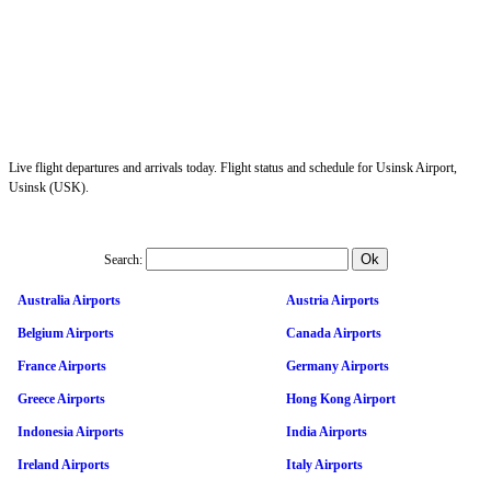
Live flight departures and arrivals today. Flight status and schedule for Usinsk Airport,
Usinsk (USK).
Search:
Australia Airports
Austria Airports
Belgium Airports
Canada Airports
France Airports
Germany Airports
Greece Airports
Hong Kong Airport
Indonesia Airports
India Airports
Ireland Airports
Italy Airports