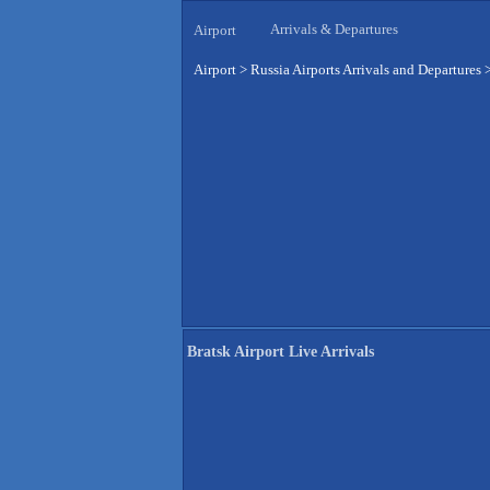
Arrivals & Departures
Airport
Airport
>
Russia Airports Arrivals and Departures
Bratsk Airport Live Arrivals