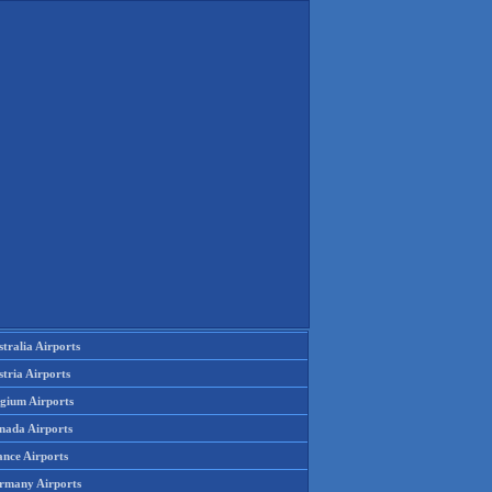
tralia Airports
tria Airports
lgium Airports
nada Airports
ance Airports
rmany Airports