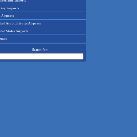
tzerland Airports
rkey Airports
 Airports
ited Arab Emirates Airports
ted States Airports
temap
Search for: