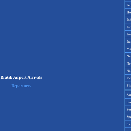
Gr
Ho
Ind
Ind
Ire
Ita
Ma
Ne
Ne
No
Bratsk Airport Arrivals
Pak
Phi
Departures
Sa
Si
Sou
Spa
Sw