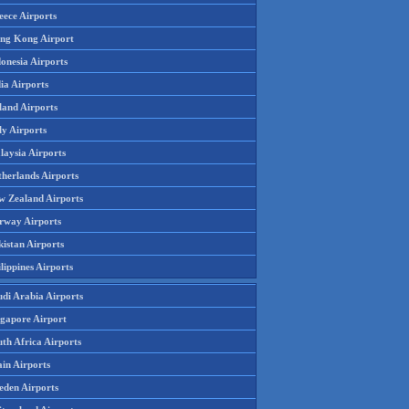
eece Airports
ng Kong Airport
onesia Airports
ia Airports
land Airports
ly Airports
laysia Airports
therlands Airports
w Zealand Airports
rway Airports
istan Airports
lippines Airports
udi Arabia Airports
ngapore Airport
th Africa Airports
in Airports
eden Airports