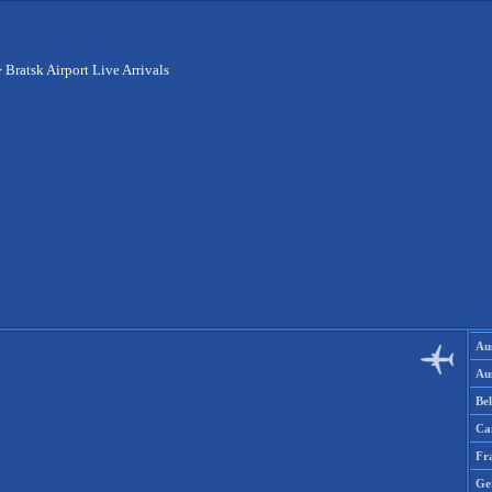
>
Bratsk Airport Live Arrivals
Aus
Aus
Be
Ca
Fr
Ge