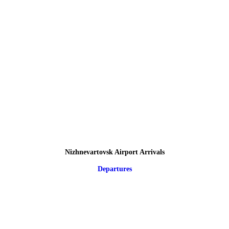
Nizhnevartovsk Airport Arrivals
Departures