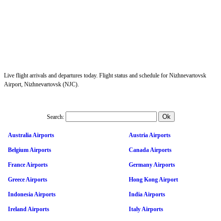
Live flight arrivals and departures today. Flight status and schedule for Nizhnevartovsk
Airport, Nizhnevartovsk (NJC).
Search:
Australia Airports
Austria Airports
Belgium Airports
Canada Airports
France Airports
Germany Airports
Greece Airports
Hong Kong Airport
Indonesia Airports
India Airports
Ireland Airports
Italy Airports