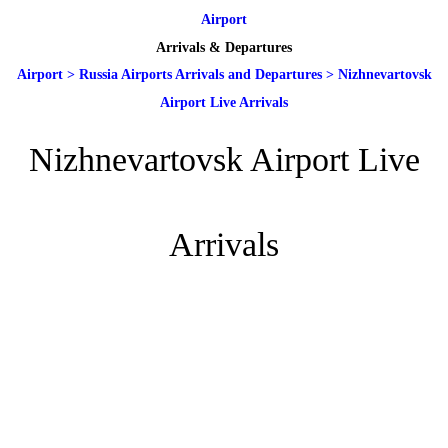
Airport
Arrivals & Departures
Airport
>
Russia Airports Arrivals and Departures
>
Nizhnevartovsk
Airport Live Arrivals
Nizhnevartovsk Airport Live
Arrivals