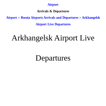
Airport
Arrivals & Departures
Airport
>
Russia Airports Arrivals and Departures
>
Arkhangelsk
Airport Live Departures
Arkhangelsk Airport Live
Departures