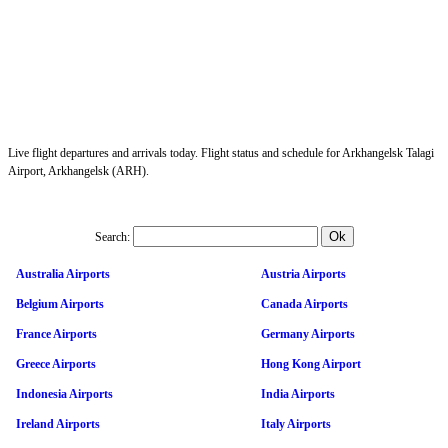
Live flight departures and arrivals today. Flight status and schedule for Arkhangelsk Talagi
Airport, Arkhangelsk (ARH).
Search:
Australia Airports
Austria Airports
Belgium Airports
Canada Airports
France Airports
Germany Airports
Greece Airports
Hong Kong Airport
Indonesia Airports
India Airports
Ireland Airports
Italy Airports