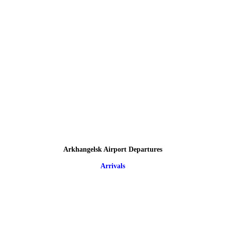
Arkhangelsk Airport Departures
Arrivals