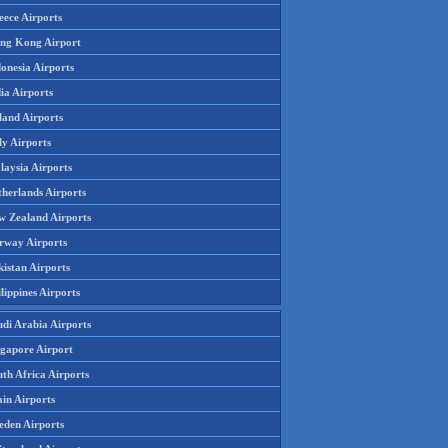
eece Airports
ng Kong Airport
onesia Airports
ia Airports
land Airports
ly Airports
laysia Airports
therlands Airports
w Zealand Airports
rway Airports
istan Airports
lippines Airports
udi Arabia Airports
ngapore Airport
th Africa Airports
in Airports
eden Airports