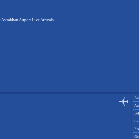
>
Astrakhan Airport Live Arrivals
Aus
Aus
Be
Ca
Fr
Ge