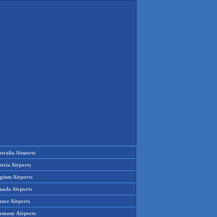
tralia Airports
tria Airports
lgium Airports
nada Airports
ance Airports
rmany Airports