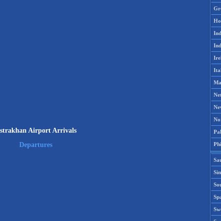
Gr
Ho
Ind
Ind
Ire
Ita
Ma
Ne
Ne
No
strakhan Airport Arrivals
Pak
Phi
Departures
Sa
Si
Sou
Spa
Sw