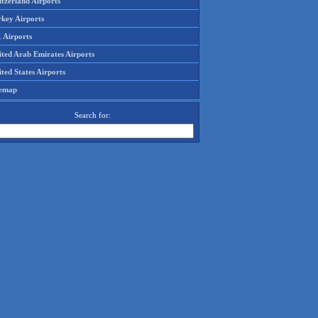
tzerland Airports
rkey Airports
 Airports
ited Arab Emirates Airports
ted States Airports
temap
Search for: