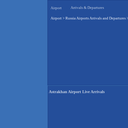
Arrivals & Departures
Airport
Airport
>
Russia Airports Arrivals and Departures
Astrakhan Airport Live Arrivals