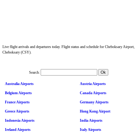
Live flight arrivals and departures today. Flight status and schedule for Cheboksary Airport,
Cheboksary (CSY).
Search:
Australia Airports
Austria Airports
Belgium Airports
Canada Airports
France Airports
Germany Airports
Greece Airports
Hong Kong Airport
Indonesia Airports
India Airports
Ireland Airports
Italy Airports