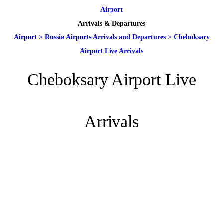
Airport
Arrivals & Departures
Airport
>
Russia Airports Arrivals and Departures
>
Cheboksary
Airport Live Arrivals
Cheboksary Airport Live
Arrivals