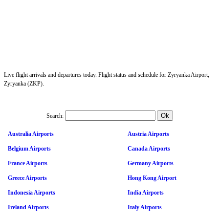
Live flight arrivals and departures today. Flight status and schedule for Zyryanka Airport,
Zyryanka (ZKP).
Search:
Australia Airports
Austria Airports
Belgium Airports
Canada Airports
France Airports
Germany Airports
Greece Airports
Hong Kong Airport
Indonesia Airports
India Airports
Ireland Airports
Italy Airports