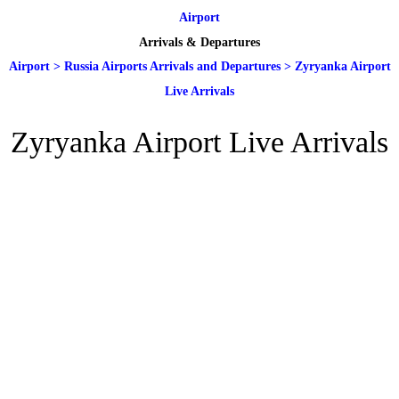
Airport
Arrivals & Departures
Airport
>
Russia Airports Arrivals and Departures
>
Zyryanka Airport
Live Arrivals
Zyryanka Airport Live Arrivals