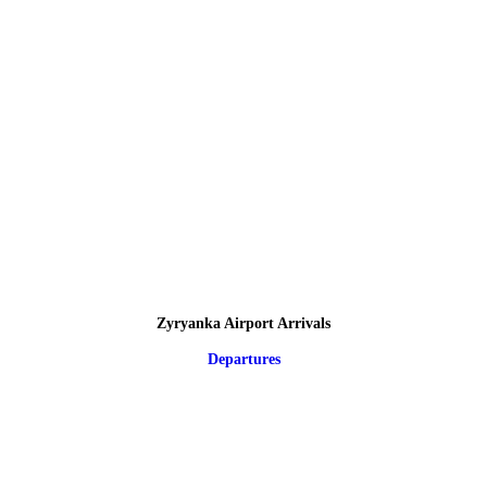
Zyryanka Airport Arrivals
Departures