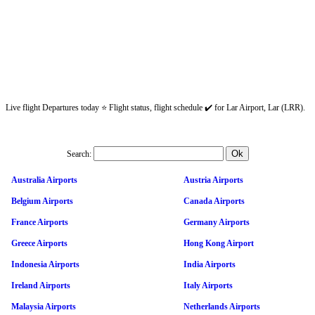
Live flight Departures today ⭐ Flight status, flight schedule ✔️ for Lar Airport, Lar (LRR).
Search:
Australia Airports
Austria Airports
Belgium Airports
Canada Airports
France Airports
Germany Airports
Greece Airports
Hong Kong Airport
Indonesia Airports
India Airports
Ireland Airports
Italy Airports
Malaysia Airports
Netherlands Airports