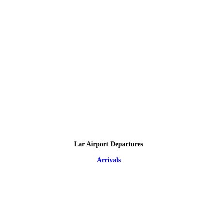
Lar Airport Departures
Arrivals