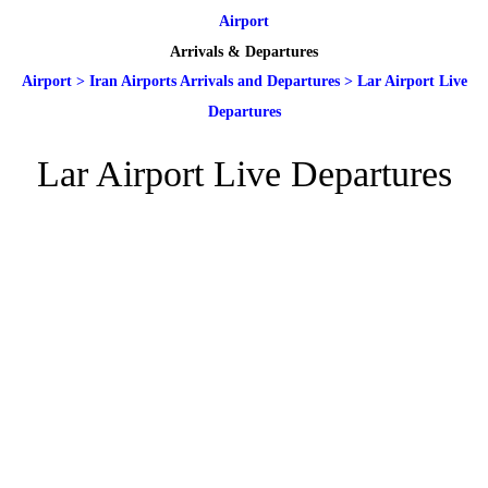
Airport
Arrivals & Departures
Airport
>
Iran Airports Arrivals and Departures
>
Lar Airport Live
Departures
Lar Airport Live Departures