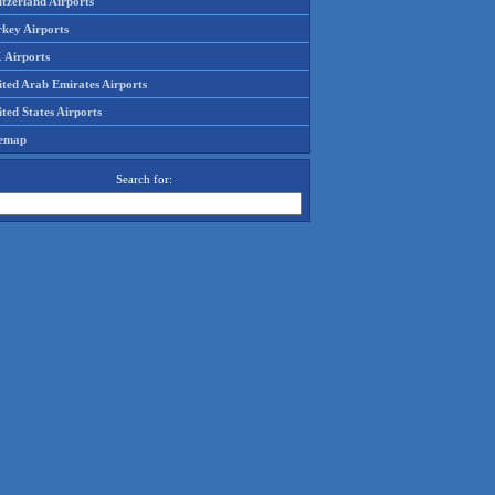
tzerland Airports
rkey Airports
 Airports
ited Arab Emirates Airports
ted States Airports
temap
Search for: