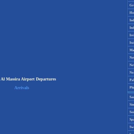
Gr
Ho
Ind
Ind
Ire
Ita
Ma
Ne
Ne
No
 Al Massira Airport Departures
Pak
Phi
Arrivals
Sa
Si
Sou
Spa
Sw