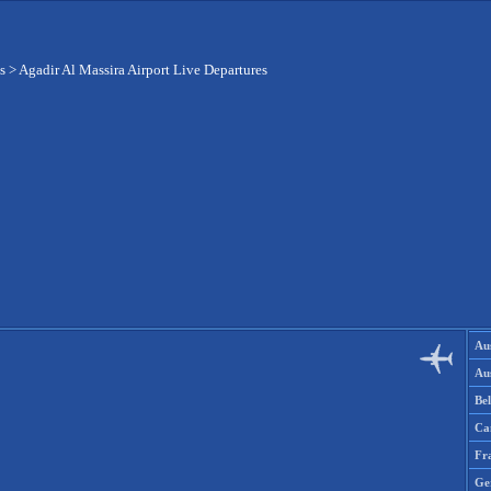
s
>
Agadir Al Massira Airport Live Departures
Aus
Aus
Be
Ca
Fr
Ge