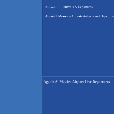
Arrivals & Departures
Airport
Airport
>
Morocco Airports Arrivals and Departure
Agadir Al Massira Airport Live Departures