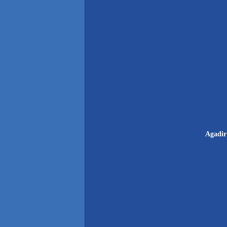
Agadir