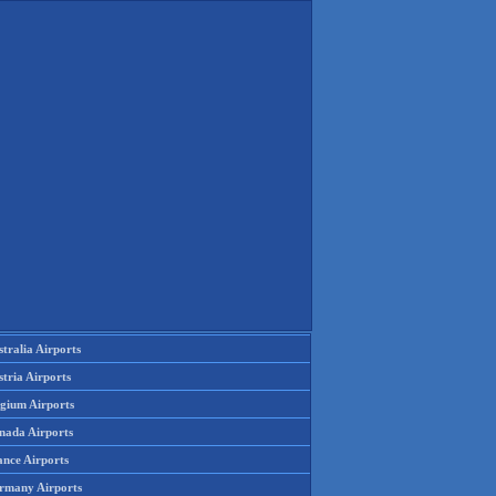
tralia Airports
tria Airports
lgium Airports
nada Airports
ance Airports
rmany Airports