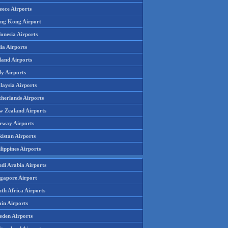
eece Airports
ng Kong Airport
onesia Airports
ia Airports
land Airports
ly Airports
laysia Airports
therlands Airports
w Zealand Airports
rway Airports
istan Airports
lippines Airports
udi Arabia Airports
ngapore Airport
th Africa Airports
in Airports
eden Airports