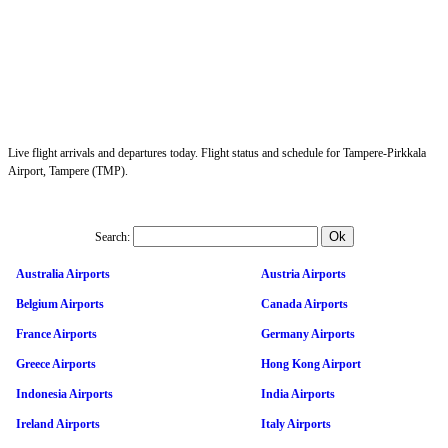
Live flight arrivals and departures today. Flight status and schedule for Tampere-Pirkkala
Airport, Tampere (TMP).
Search:
Australia Airports
Austria Airports
Belgium Airports
Canada Airports
France Airports
Germany Airports
Greece Airports
Hong Kong Airport
Indonesia Airports
India Airports
Ireland Airports
Italy Airports