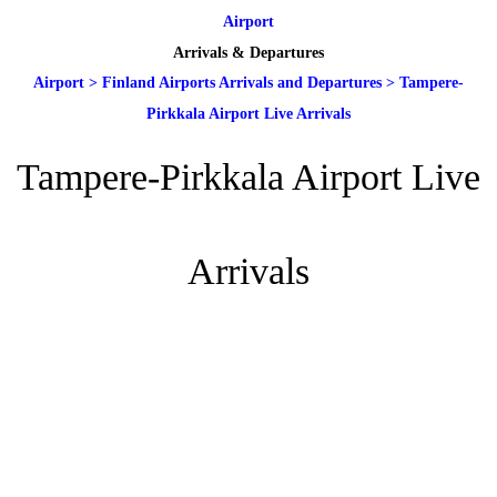
Airport
Arrivals & Departures
Airport
>
Finland Airports Arrivals and Departures
>
Tampere-
Pirkkala Airport Live Arrivals
Tampere-Pirkkala Airport Live
Arrivals