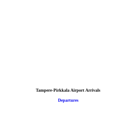
Tampere-Pirkkala Airport Arrivals
Departures