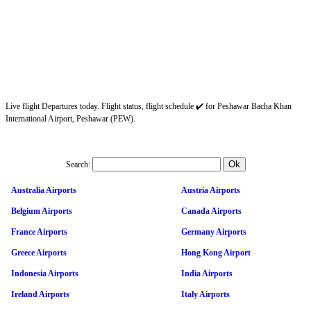
Live flight Departures today. Flight status, flight schedule ✔️ for Peshawar Bacha Khan
International Airport, Peshawar (PEW).
Search:
Australia Airports
Austria Airports
Belgium Airports
Canada Airports
France Airports
Germany Airports
Greece Airports
Hong Kong Airport
Indonesia Airports
India Airports
Ireland Airports
Italy Airports