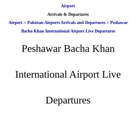
Airport
Arrivals & Departures
Airport
>
Pakistan Airports Arrivals and Departures
>
Peshawar
Bacha Khan International Airport Live Departures
Peshawar Bacha Khan
International Airport Live
Departures