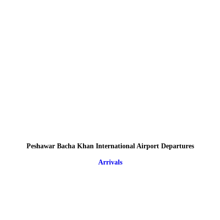
Peshawar Bacha Khan International Airport Departures
Arrivals