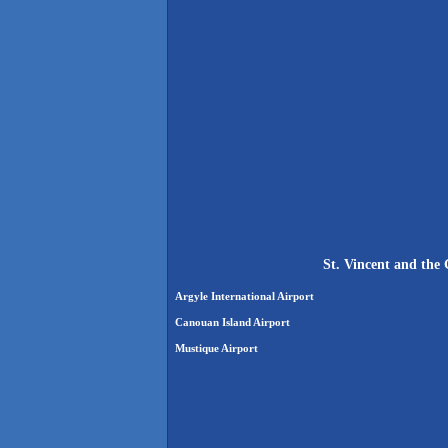
St. Vincent and the
Argyle International Airport
Canouan Island Airport
Mustique Airport