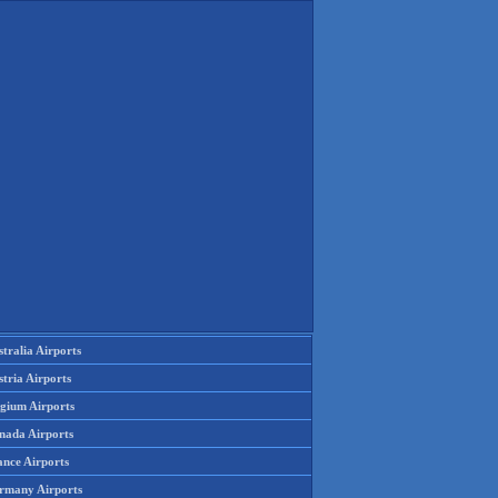
tralia Airports
tria Airports
lgium Airports
nada Airports
ance Airports
rmany Airports