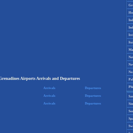
Gr
Ho
Ind
Ind
Ire
Ita
Ma
Ne
Ne
No
 Grenadines Airports Arrivals and Departures
Pak
Phi
Arrivals
Departures
Arrivals
Departures
Sa
Arrivals
Departures
Si
Sou
Spa
Sw