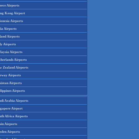
eece Airports
ng Kong Airport
onesia Airports
ia Airports
land Airports
ly Airports
laysia Airports
therlands Airports
w Zealand Airports
rway Airports
istan Airports
lippines Airports
udi Arabia Airports
ngapore Airport
th Africa Airports
in Airports
eden Airports