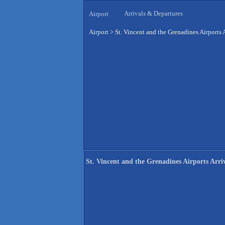
Arrivals & Departures
Airport
Airport
>
St. Vincent and the Grenadines Airports 
St. Vincent and the Grenadines Airports Arri