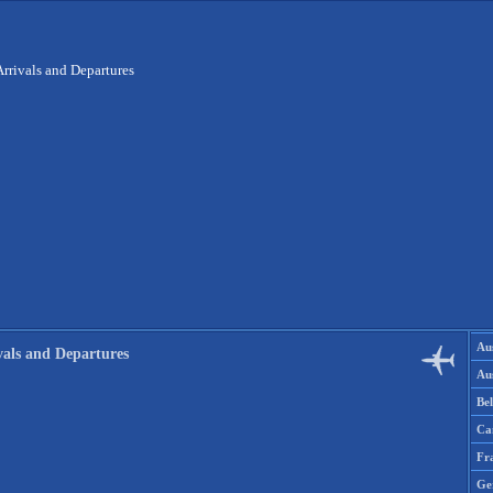
Arrivals and Departures
Aus
vals and Departures
Aus
Be
Ca
Fr
Ge