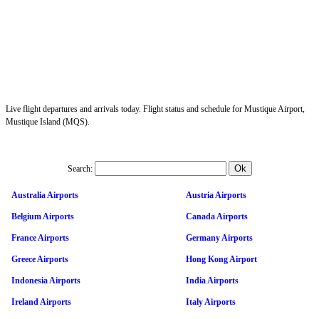
Live flight departures and arrivals today. Flight status and schedule for Mustique Airport,
Mustique Island (MQS).
Search:
Australia Airports
Austria Airports
Belgium Airports
Canada Airports
France Airports
Germany Airports
Greece Airports
Hong Kong Airport
Indonesia Airports
India Airports
Ireland Airports
Italy Airports