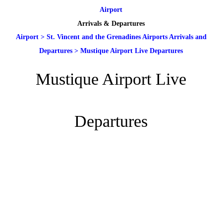
Airport
Arrivals & Departures
Airport
>
St. Vincent and the Grenadines Airports Arrivals and
Departures
>
Mustique Airport Live Departures
Mustique Airport Live
Departures