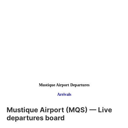
Mustique Airport Departures
Arrivals