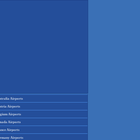
tralia Airports
tria Airports
lgium Airports
nada Airports
ance Airports
rmany Airports