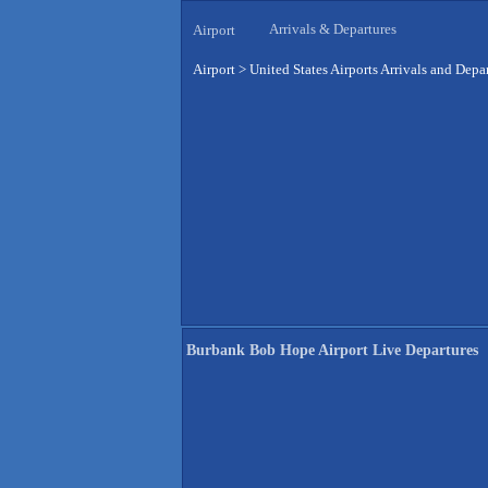
Arrivals & Departures
Airport
Airport
>
United States Airports Arrivals and Depa
Burbank Bob Hope Airport Live Departures