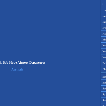
Gr
Ho
Ind
Ind
Ire
Ita
Ma
Ne
Ne
No
k Bob Hope Airport Departures
Pak
Phi
Arrivals
Sa
Si
Sou
Spa
Sw