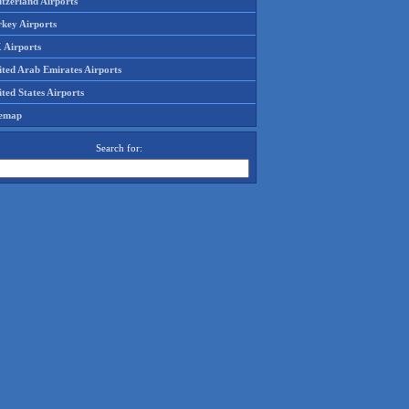
tzerland Airports
rkey Airports
 Airports
ited Arab Emirates Airports
ted States Airports
temap
Search for: