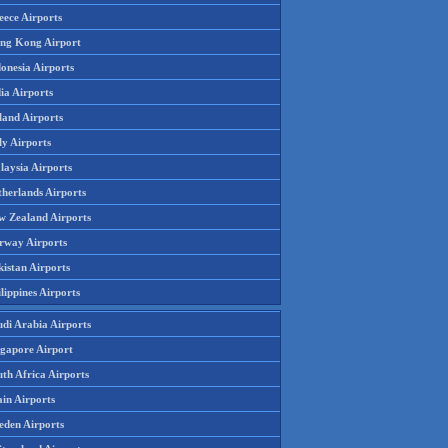
eece Airports
ng Kong Airport
onesia Airports
ia Airports
land Airports
ly Airports
laysia Airports
therlands Airports
w Zealand Airports
rway Airports
istan Airports
lippines Airports
udi Arabia Airports
ngapore Airport
th Africa Airports
in Airports
eden Airports