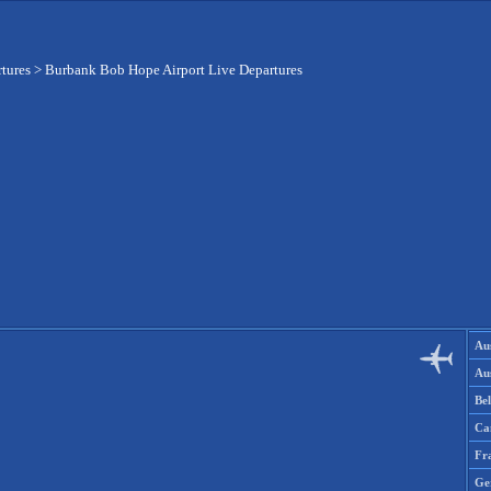
rtures
>
Burbank Bob Hope Airport Live Departures
Aus
Aus
Be
Ca
Fr
Ge