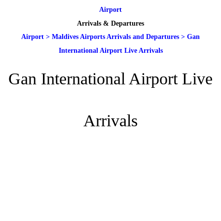
Airport
Arrivals & Departures
Airport
>
Maldives Airports Arrivals and Departures
>
Gan
International Airport Live Arrivals
Gan International Airport Live
Arrivals