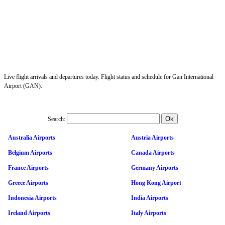
Live flight arrivals and departures today. Flight status and schedule for Gan International
Airport (GAN).
Search:
Australia Airports
Austria Airports
Belgium Airports
Canada Airports
France Airports
Germany Airports
Greece Airports
Hong Kong Airport
Indonesia Airports
India Airports
Ireland Airports
Italy Airports