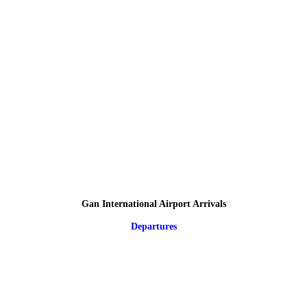
Gan International Airport Arrivals
Departures