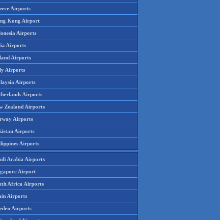
eece Airports
ng Kong Airport
onesia Airports
ia Airports
land Airports
ly Airports
laysia Airports
therlands Airports
w Zealand Airports
rway Airports
istan Airports
lippines Airports
udi Arabia Airports
ngapore Airport
th Africa Airports
in Airports
eden Airports