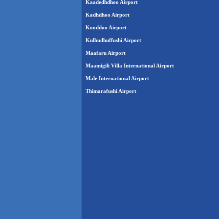
Kaadedhdhoo Airport
Kadhdhoo Airport
Kooddoo Airport
Kulhudhuffushi Airport
Maafaru Airport
Maamigili Villa International Airport
Male International Airport
Thimarafushi Airport