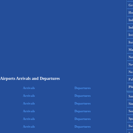
Gr
Ho
Ind
Ind
Ire
Ita
Ma
Ne
Ne
No
Airports Arrivals and Departures
Pak
Phi
Arrivals
Departures
Arrivals
Departures
Sa
Arrivals
Departures
Si
Sou
Arrivals
Departures
Spa
Arrivals
Departures
Sw
Arrivals
Departures