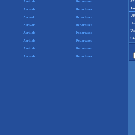
Swi
Arrivals
Departures
Tu
Arrivals
Departures
UK
Arrivals
Departures
Un
Arrivals
Departures
Uni
Arrivals
Departures
Si
Arrivals
Departures
Arrivals
Departures
Arrivals
Departures