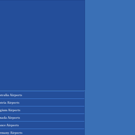
tralia Airports
tria Airports
lgium Airports
nada Airports
ance Airports
rmany Airports