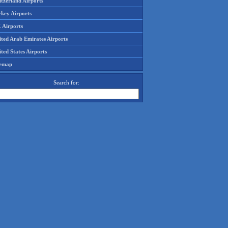
tzerland Airports
rkey Airports
 Airports
ited Arab Emirates Airports
ted States Airports
temap
Search for: