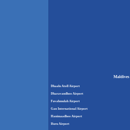
Maldives 
Dhaalu Atoll Airport
Dharavandhoo Airport
Fuvahmulah Airport
Gan International Airport
Hanimaadhoo Airport
Ifuru Airport