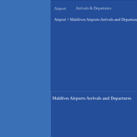
Arrivals & Departures
Airport
Airport
>
Maldives Airports Arrivals and Departur
Maldives Airports Arrivals and Departures