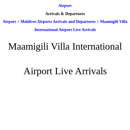
Airport
Arrivals & Departures
Airport
>
Maldives Airports Arrivals and Departures
>
Maamigili Villa
International Airport Live Arrivals
Maamigili Villa International
Airport Live Arrivals