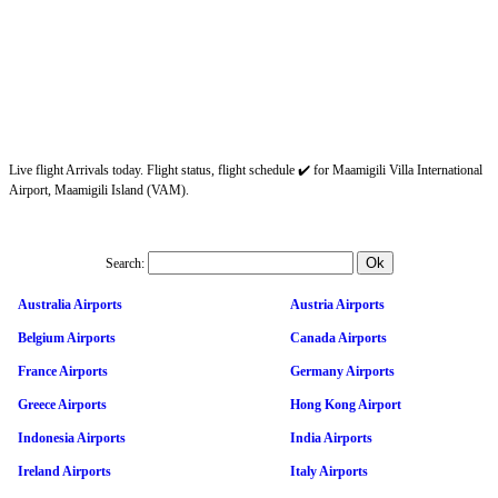
Live flight Arrivals today. Flight status, flight schedule ✔️ for Maamigili Villa International
Airport, Maamigili Island (VAM).
Search:
Australia Airports
Austria Airports
Belgium Airports
Canada Airports
France Airports
Germany Airports
Greece Airports
Hong Kong Airport
Indonesia Airports
India Airports
Ireland Airports
Italy Airports