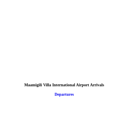
Maamigili Villa International Airport Arrivals
Departures