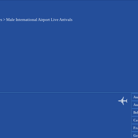
es
>
Male International Airport Live Arrivals
Aus
Aus
Be
Ca
Fr
Ge