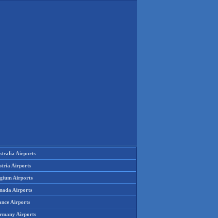
tralia Airports
tria Airports
lgium Airports
nada Airports
ance Airports
rmany Airports