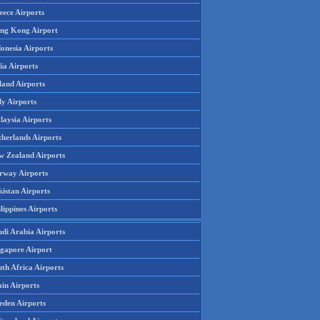
eece Airports
ng Kong Airport
onesia Airports
ia Airports
land Airports
ly Airports
laysia Airports
therlands Airports
w Zealand Airports
rway Airports
istan Airports
lippines Airports
udi Arabia Airports
ngapore Airport
th Africa Airports
in Airports
eden Airports