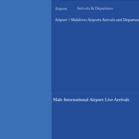
Arrivals & Departures
Airport
Airport
>
Maldives Airports Arrivals and Departur
Male International Airport Live Arrivals