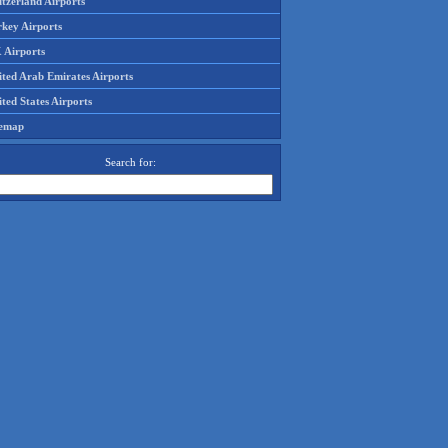
tzerland Airports
rkey Airports
 Airports
ited Arab Emirates Airports
ted States Airports
temap
Search for: