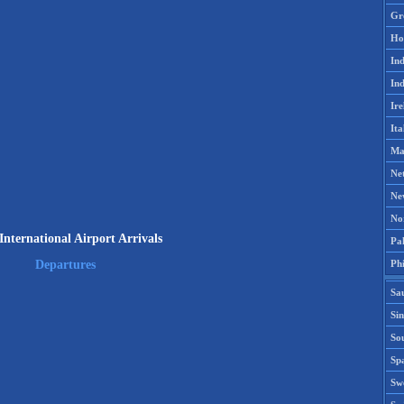
Gr
Ho
Ind
Ind
Ire
Ita
Ma
Ne
Ne
No
International Airport Arrivals
Pak
Phi
Departures
Sa
Si
Sou
Spa
Sw