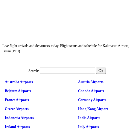
Live flight arrivals and departures today. Flight status and schedule for Kalimarau Airport,
Berau (BEJ).
Search:
Australia Airports
Austria Airports
Belgium Airports
Canada Airports
France Airports
Germany Airports
Greece Airports
Hong Kong Airport
Indonesia Airports
India Airports
Ireland Airports
Italy Airports