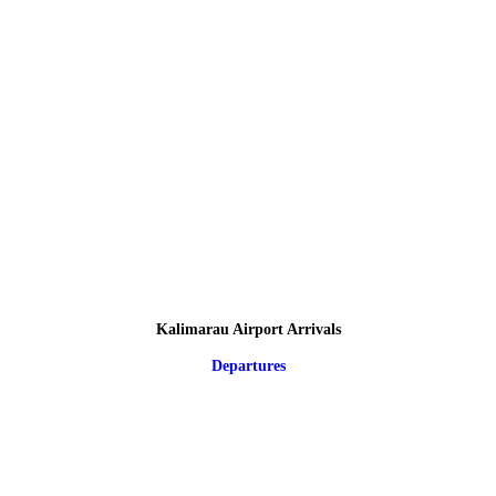
Kalimarau Airport Arrivals
Departures