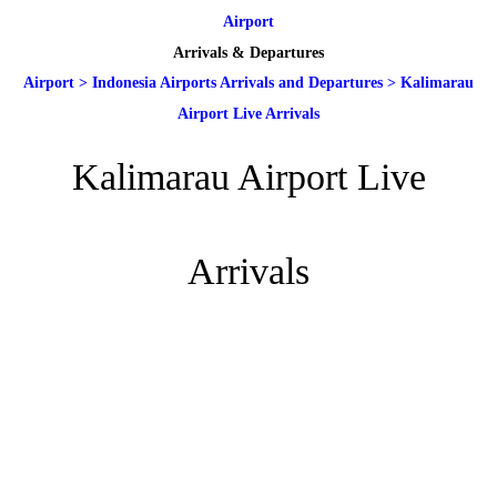
Airport
Arrivals & Departures
Airport
>
Indonesia Airports Arrivals and Departures
>
Kalimarau
Airport Live Arrivals
Kalimarau Airport Live
Arrivals