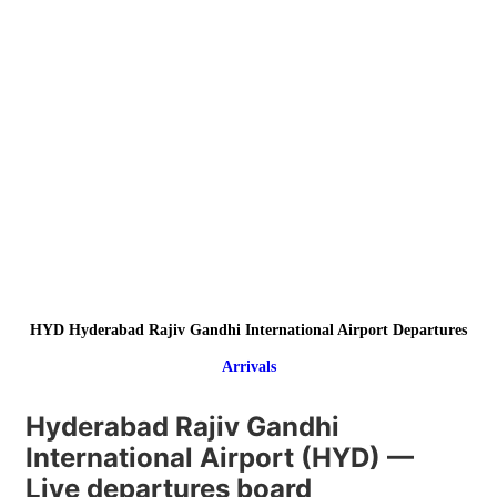
HYD Hyderabad Rajiv Gandhi International Airport Departures
Arrivals