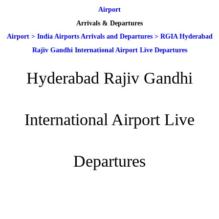
Airport
Arrivals & Departures
Airport
>
India Airports Arrivals and Departures
>
RGIA Hyderabad
Rajiv Gandhi International Airport Live Departures
Hyderabad Rajiv Gandhi
International Airport Live
Departures