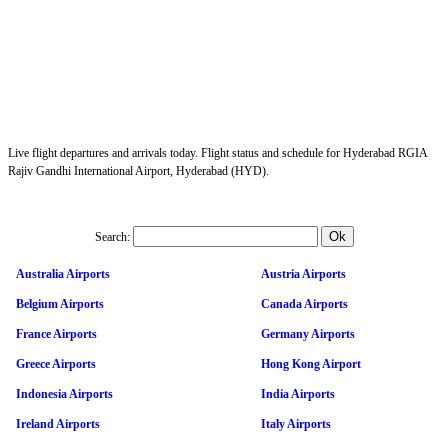
Live flight departures and arrivals today. Flight status and schedule for Hyderabad RGIA
Rajiv Gandhi International Airport, Hyderabad (HYD).
Search:
Australia Airports
Austria Airports
Belgium Airports
Canada Airports
France Airports
Germany Airports
Greece Airports
Hong Kong Airport
Indonesia Airports
India Airports
Ireland Airports
Italy Airports