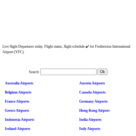
Live flight Departures today. Flight status, flight schedule ✔️ for Fredericton International
Airport (YFC).
Search:
Australia Airports
Austria Airports
Belgium Airports
Canada Airports
France Airports
Germany Airports
Greece Airports
Hong Kong Airport
Indonesia Airports
India Airports
Ireland Airports
Italy Airports