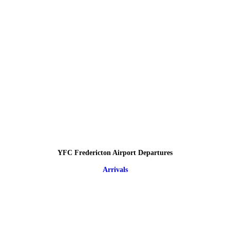
YFC Fredericton Airport Departures
Arrivals