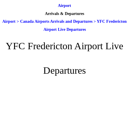
Airport
Arrivals & Departures
Airport
>
Canada Airports Arrivals and Departures
>
YFC Fredericton
Airport Live Departures
YFC Fredericton Airport Live
Departures