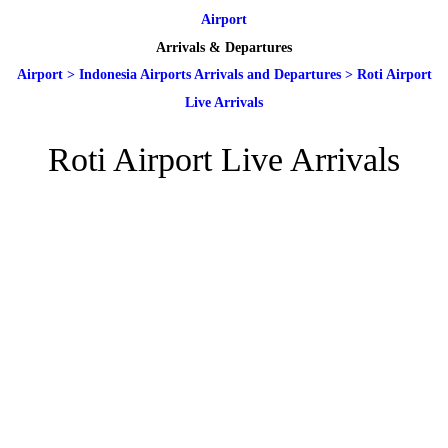
Airport
Arrivals & Departures
Airport
>
Indonesia Airports Arrivals and Departures
>
Roti Airport
Live Arrivals
Roti Airport Live Arrivals