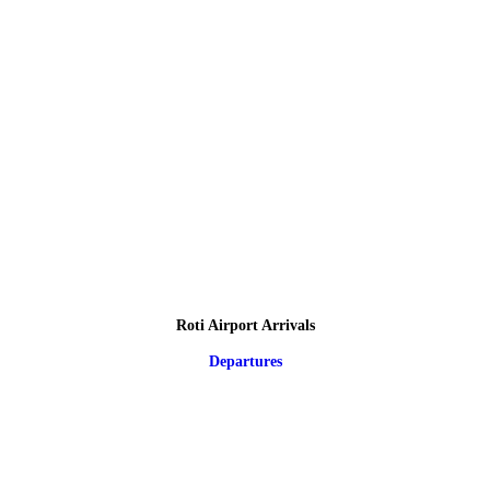
Roti Airport Arrivals
Departures