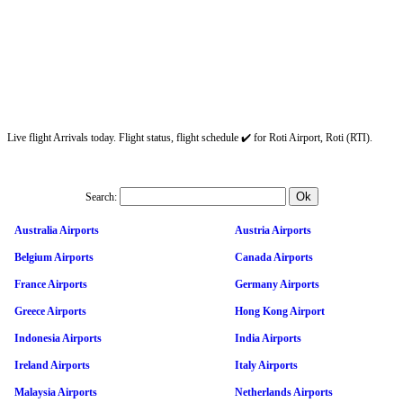
Live flight Arrivals today. Flight status, flight schedule ✔️ for Roti Airport, Roti (RTI).
Search:
Australia Airports
Austria Airports
Belgium Airports
Canada Airports
France Airports
Germany Airports
Greece Airports
Hong Kong Airport
Indonesia Airports
India Airports
Ireland Airports
Italy Airports
Malaysia Airports
Netherlands Airports